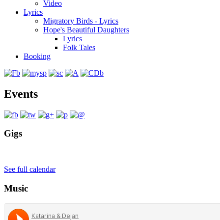
Video
Lyrics
Migratory Birds - Lyrics
Hope's Beautiful Daughters
Lyrics
Folk Tales
Booking
Events
Gigs
See full calendar
Music