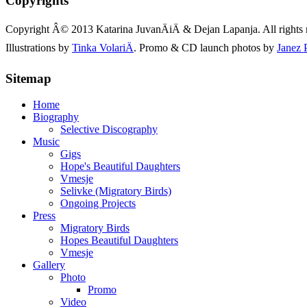
Copyrights
Copyright Â© 2013 Katarina JuvanÄiÄ & Dejan Lapanja. All rights 
Illustrations by
Tinka VolariÄ
. Promo & CD launch photos by
Janez 
Sitemap
Home
Biography
Selective Discography
Music
Gigs
Hope's Beautiful Daughters
Vmesje
Selivke (Migratory Birds)
Ongoing Projects
Press
Migratory Birds
Hopes Beautiful Daughters
Vmesje
Gallery
Photo
Promo
Video