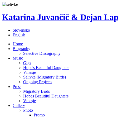
Katarina Juvančič & Dejan La
Slovensko
English
Home
Biography
Selective Discography
Music
Gigs
Hope's Beautiful Daughters
Vmesje
Selivke (Migratory Birds)
Ongoing Projects
Press
Migratory Birds
Hopes Beautiful Daughters
Vmesje
Gallery
Photo
Promo